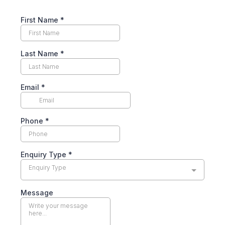
First Name
*
Last Name
*
Email
*
Phone
*
Enquiry Type
*
Enquiry Type
Message