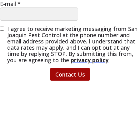
E-mail
*
I agree to receive marketing messaging from San
Joaquin Pest Control at the phone number and
email address provided above. I understand that
data rates may apply, and I can opt out at any
time by replying STOP. By submitting this from,
you are agreeing to the
privacy policy
Contact Us