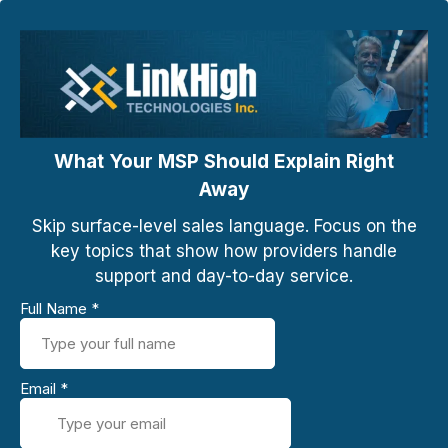
What Your MSP Should Explain Right
Away
Skip surface-level sales language. Focus on the
key topics that show how providers handle
support and day-to-day service.
Full Name
*
Email
*