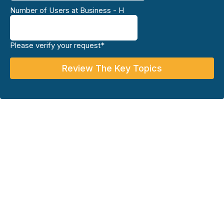
Number of Users at Business - H
Please verify your request*
Review The Key Topics