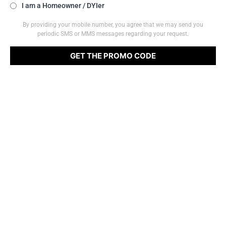
I am a Homeowner / DYIer
By providing your mobile number, you agree that we may send you
periodic SMS or MMS messages regarding your request.
GET THE PROMO CODE