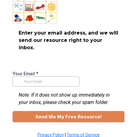
Enter your email address, and we will
send our resource right to your
inbox.
Your Email
*
Note: If it does not show up immediately in
your inbox, please check your spam folder.
Send Me My Free Resource!
Privacy Policy
|
Terms of Service