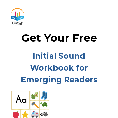
Get Your Free
Initial Sound
Workbook for
Emerging Readers