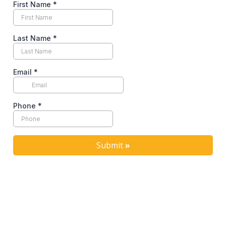
First Name
*
Last Name
*
Email
*
Phone
*
Submit
»