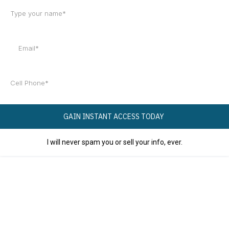
GAIN INSTANT ACCESS TODAY
I will never spam you or sell your info, ever.