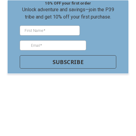
10% OFF your first order
Unlock adventure and savings—join the P39
tribe and get 10% off your first purchase.
SUBSCRIBE