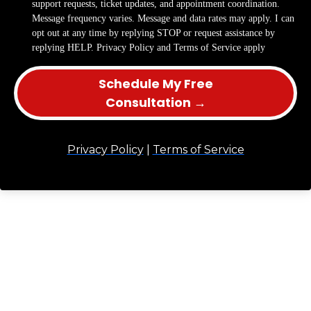
support requests, ticket updates, and appointment coordination.
Message frequency varies. Message and data rates may apply. I can
opt out at any time by replying STOP or request assistance by
replying HELP. Privacy Policy and Terms of Service apply
Schedule My Free
Consultation →
Privacy Policy
|
Terms of Service