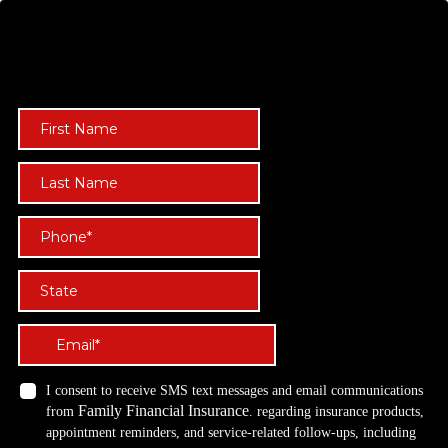
Start your 
 NOW!
TAX-FREE WEALTH
I consent to receive SMS text messages and email communications
Family Financial Insurance
from
. regarding insurance products,
appointment reminders, and service-related follow-ups, including