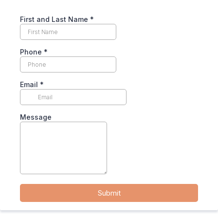
First and Last Name
*
Phone
*
Email
*
Message
Submit