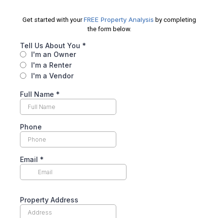
FREE Property Analysis
Get started with your
by completing
the form below.
Tell Us About You
*
I'm an Owner
I'm a Renter
I'm a Vendor
Full Name
*
Phone
Email
*
Property Address