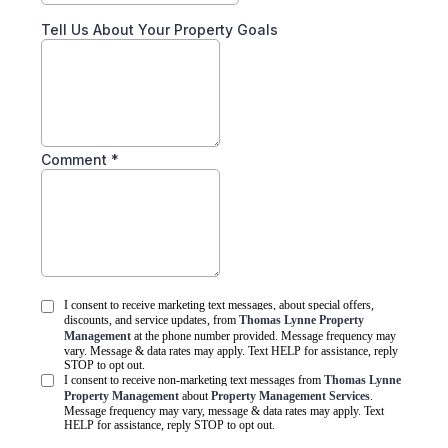
Tell Us About Your Property Goals
Comment
*
I consent to receive marketing text messages, about special offers,
discounts, and service updates, from
Thomas Lynne Property
Management
at the phone number provided. Message frequency may
vary. Message & data rates may apply. Text HELP for assistance, reply
STOP to opt out.
I consent to receive non-marketing text messages from
Thomas Lynne
Property Management
about
Property Management Services
.
Message frequency may vary, message & data rates may apply. Text
HELP for assistance, reply STOP to opt out.