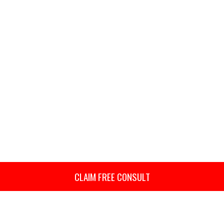
CLAIM FREE CONSULT