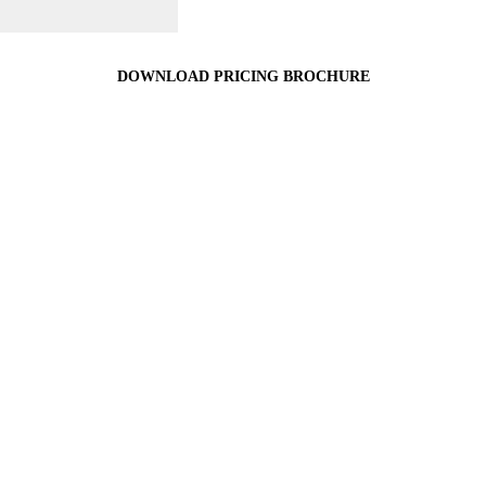
DOWNLOAD PRICING BROCHURE