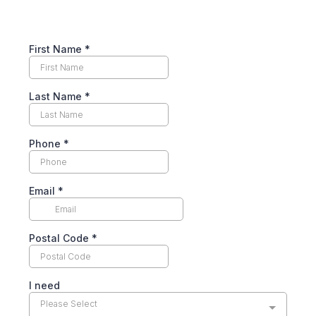
First Name
*
Last Name
*
Phone
*
Email
*
Postal Code
*
I need
Please Select