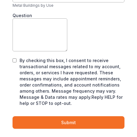
Metal Buildings by Use
Question
By checking this box, I consent to receive
transactional messages related to my account,
orders, or services I have requested. These
messages may include appointment reminders,
order confirmations, and account notifications
among others. Message frequency may vary.
Message & Data rates may apply.Reply HELP for
help or STOP to opt-out.
Submit