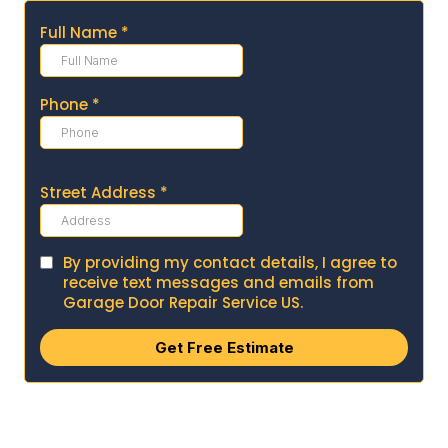
Full Name
*
Phone
*
Street Address
*
By providing my contact details, I agree to
receive text messages and emails from
Garage Door Repair Service US.
Get Free Estimate