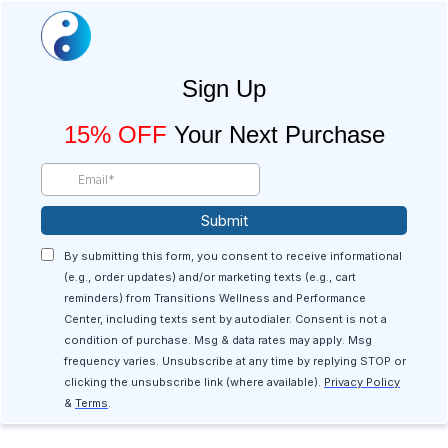
Sign Up
15% OFF
Your Next Purchase
Submit
By submitting this form, you consent to receive informational
(e.g., order updates) and/or marketing texts (e.g., cart
reminders) from Transitions Wellness and Performance
Center, including texts sent by autodialer. Consent is not a
condition of purchase. Msg & data rates may apply. Msg
frequency varies. Unsubscribe at any time by replying STOP or
clicking the unsubscribe link (where available).
Privacy Policy
&
Terms
.