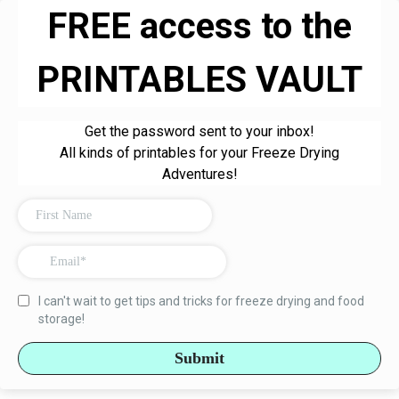
FREE access to the
PRINTABLES VAULT
Get the password sent to your inbox!
All kinds of printables for your Freeze Drying
Adventures!
I can't wait to get tips and tricks for freeze drying and food
storage!
Submit