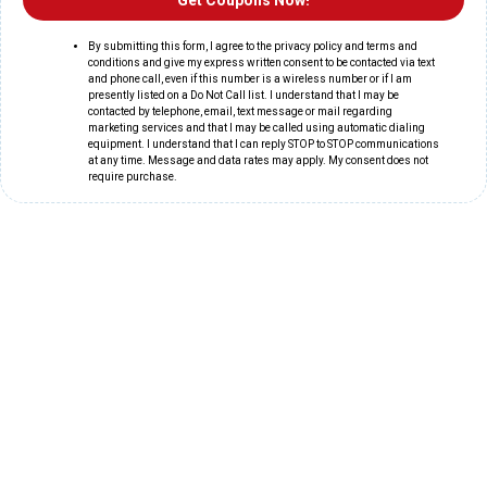
Get Coupons Now!
By submitting this form, I agree to the privacy policy and terms and
conditions and give my express written consent to be contacted via text
and phone call, even if this number is a wireless number or if I am
presently listed on a Do Not Call list. I understand that I may be
contacted by telephone, email, text message or mail regarding
marketing services and that I may be called using automatic dialing
equipment. I understand that I can reply STOP to STOP communications
at any time. Message and data rates may apply. My consent does not
require purchase.