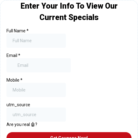
Enter Your Info To View Our
Current Specials
Full Name
*
Email
*
Mobile
*
utm_source
Are you real 🤖?