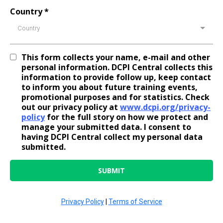
Country
*
Country
This form collects your name, e-mail and other
personal information. DCPI Central collects this
information to provide follow up, keep contact
to inform you about future training events,
promotional purposes and for statistics. Check
out our privacy policy at
www.dcpi.org/privacy-
policy
for the full story on how we protect and
manage your submitted data. I consent to
having DCPI Central collect my personal data
submitted.
SUBMIT
Privacy Policy
|
Terms of Service