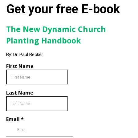
Get your free E-book
The New Dynamic Church
Planting Handbook
By: Dr. Paul Becker
First Name
Last Name
Email
*