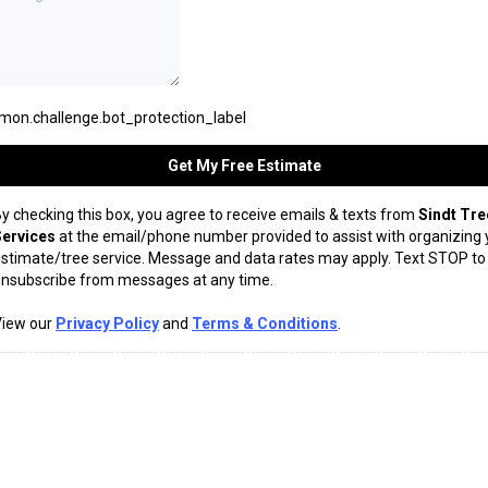
on.challenge.bot_protection_label
Get My Free Estimate
y checking this box, you agree to receive emails & texts from
Sindt Tre
Services
at the email/phone number provided to assist with organizing 
stimate/tree service. Message and data rates may apply. Text STOP to
nsubscribe from messages at any time.
View our
Privacy Policy
and
Terms & Conditions
.