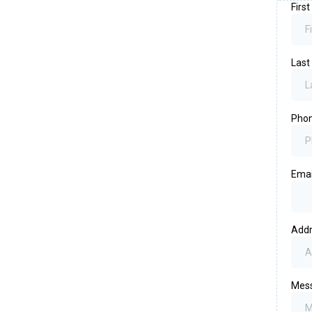
Firs
Las
Pho
Emai
Add
Mes