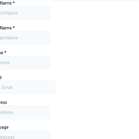
t Name
*
t Name
*
ne
*
l
ress
sage