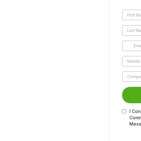
I Con
Comm
Mess