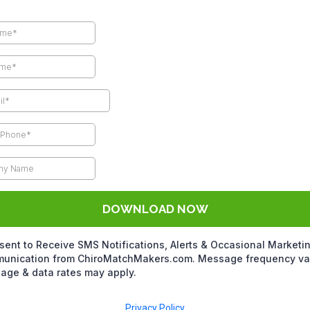
DOWNLOAD NOW
sent to Receive SMS Notifications, Alerts & Occasional Marketi
unication from ChiroMatchMakers.com. Message frequency var
age & data rates may apply.
Privacy Policy