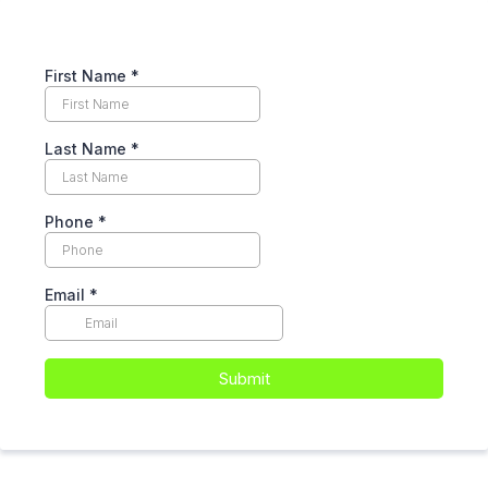
First Name
*
Last Name
*
Phone
*
Email
*
Submit