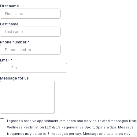
First name
Last name
Phone number
*
Email
*
Message for us
I agree to receive appointment reminders and service-related messages from
Wellness Reclamation LLC d/b/a Regenerative Sport, Spine & Spa. Message
frequency may be up to 3 messages per day. Message and data rates may