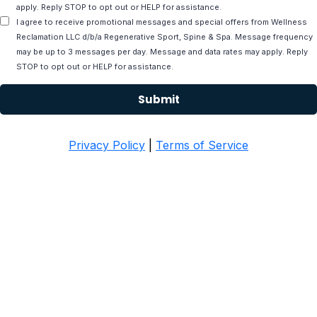
apply. Reply STOP to opt out or HELP for assistance.
I agree to receive promotional messages and special offers from Wellness
Reclamation LLC d/b/a Regenerative Sport, Spine & Spa. Message frequency
may be up to 3 messages per day. Message and data rates may apply. Reply
STOP to opt out or HELP for assistance.
Submit
Privacy Policy
|
Terms of Service