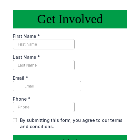
Get Involved
First Name
*
Last Name
*
Email
*
Phone
*
By submitting this form, you agree to our terms
and conditions.