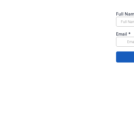
Full Na
Email
*