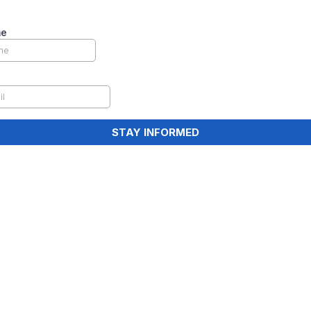
me
STAY INFORMED