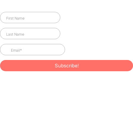
Subscribe to Newsletter
Subscribe!