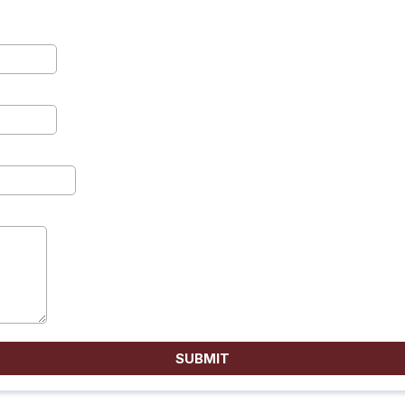
SUBMIT