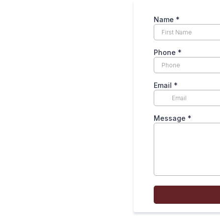
Name *
Phone
*
Email
*
Message
*