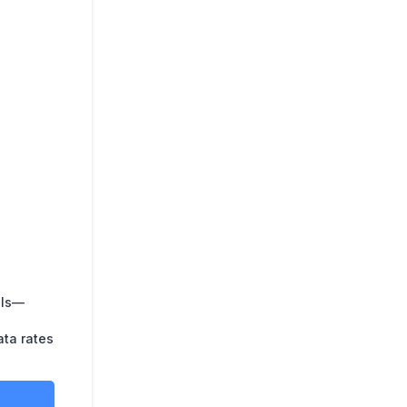
lls—
ata rates