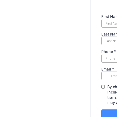
First Na
Last Na
Phone
*
Email
*
By ch
inclu
trans
may 