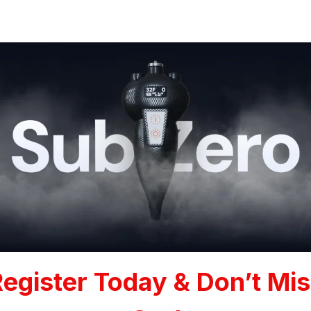
egister Today & Don’t Mi