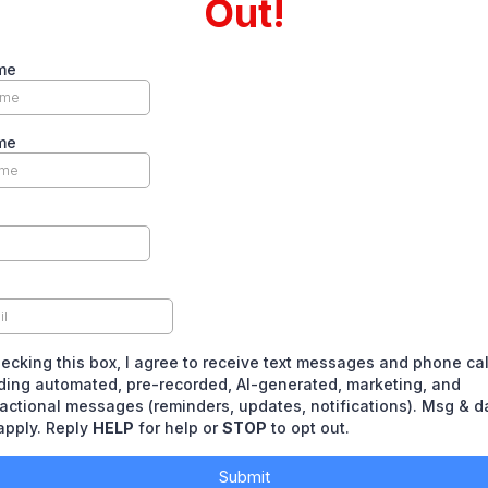
Out!
me
me
ecking this box, I agree to receive text messages and phone ca
ding automated, pre-recorded, AI-generated, marketing, and
actional messages (reminders, updates, notifications). Msg & d
apply. Reply
HELP
for help or
STOP
to opt out.
Submit