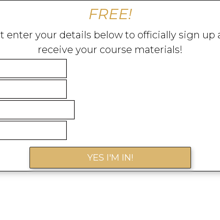
FREE!
t enter your details below to officially sign up
receive your course materials!
YES I'M IN!