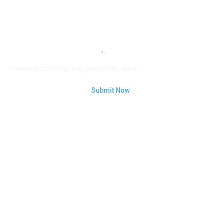
common.challenge.bot_protection_label
Submit Now