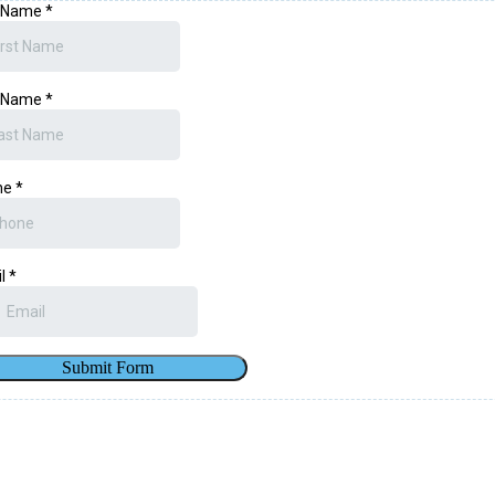
t Name
*
t Name
*
ne
*
il
*
Submit Form