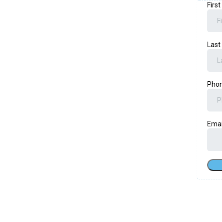
Firs
Las
Pho
Ema