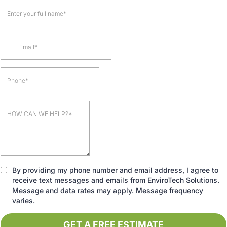
By providing my phone number and email address, I agree to
receive text messages and emails from EnviroTech Solutions.
Message and data rates may apply. Message frequency
varies.
GET A FREE ESTIMATE