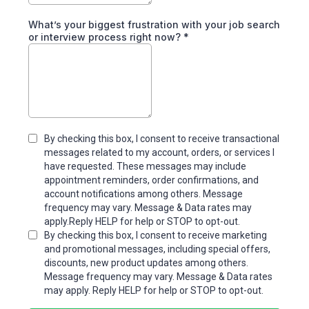
What’s your biggest frustration with your job search
or interview process right now?
*
By checking this box, I consent to receive transactional
messages related to my account, orders, or services I
have requested. These messages may include
appointment reminders, order confirmations, and
account notifications among others. Message
frequency may vary. Message & Data rates may
apply.Reply HELP for help or STOP to opt-out.
By checking this box, I consent to receive marketing
and promotional messages, including special offers,
discounts, new product updates among others.
Message frequency may vary. Message & Data rates
may apply. Reply HELP for help or STOP to opt-out.