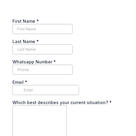
First Name
*
Last Name
*
Whatsapp Number
*
Email
*
Which best describes your current situation?
*