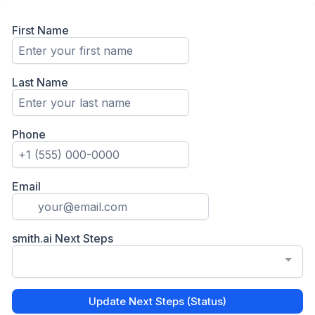
First Name
Last Name
Phone
Email
smith.ai Next Steps
Update Next Steps (Status)