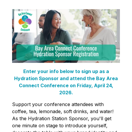
Enter your info below to sign up as a
Hydration Sponsor and attend the Bay Area
Connect Conference on Friday, April 24,
2026.
Support your conference attendees with
coffee, tea, lemonade, soft drinks, and water!
As the Hydration Station Sponsor, you'll get
one minute on stage to introduce yourself,