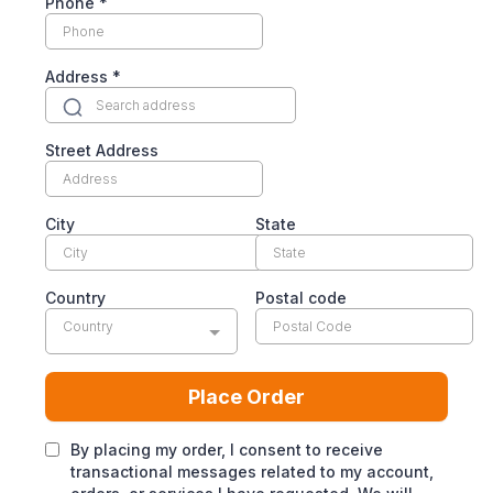
Phone
*
Address
*
Street Address
City
State
Country
Postal code
Country
Place Order
By placing my order, I consent to receive
transactional messages related to my account,