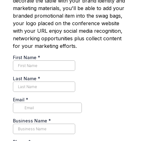
decorate the table with your brand identity and
marketing materials, you'll be able to add your
branded promotional item into the swag bags,
your logo placed on the conference website
with your URL enjoy social media recognition,
networking opportunities plus collect content
for your marketing efforts.
First Name
*
Last Name
*
Email
*
Business Name
*