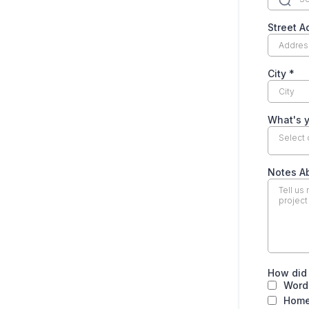
Street 
City
*
What's y
Select
Notes A
How did
Word
Home