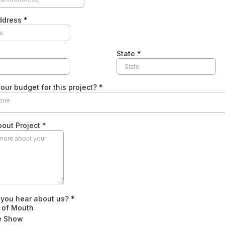
Address
*
State
*
our budget for this project?
*
 one
bout Project
*
 you hear about us?
*
 of Mouth
 Show