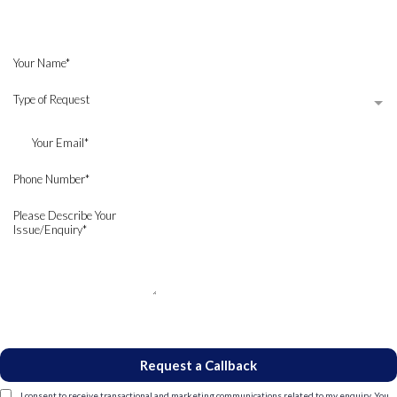
Request a callback, and our
Wills and Probate Solicitors
will
contact you.
Type of Request
Request a Callback
I consent to receive transactional and marketing communications related to my enquiry. You