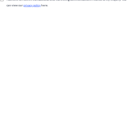
can view our
privacy policy
here.