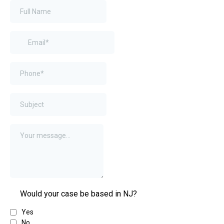
Would your case be based in NJ?
Yes
No