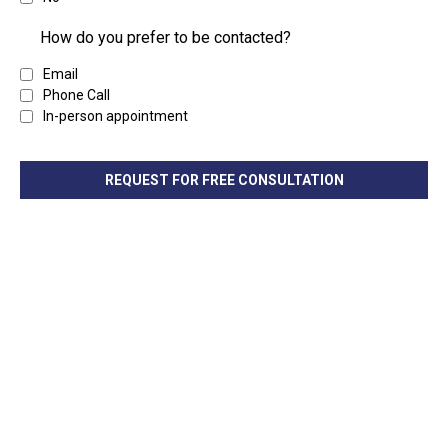
How do you prefer to be contacted?
Email
Phone Call
In-person appointment
REQUEST FOR FREE CONSULTATION