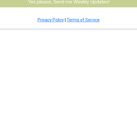
Yes please, Send me Weekly Updates!
Privacy Policy
|
Terms of Service