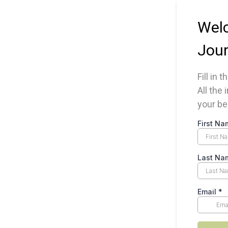
Welc
Jour
Fill in 
All the
your be
First Na
Last Na
Email
*