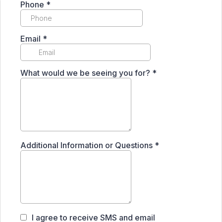
Phone
*
Email
*
What would we be seeing you for?
*
Additional Information or Questions
*
I agree to receive SMS and email