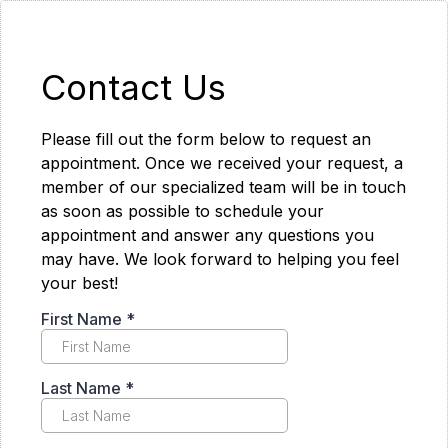
Contact Us
Please fill out the form below to request an
appointment. Once we received your request, a
member of our specialized team will be in touch
as soon as possible to schedule your
appointment and answer any questions you
may have. We look forward to helping you feel
your best!
First Name
*
Last Name
*