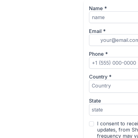
Name
*
Email
*
Phone
*
Country
*
Country
State
I consent to rece
updates, from S
frequency may va