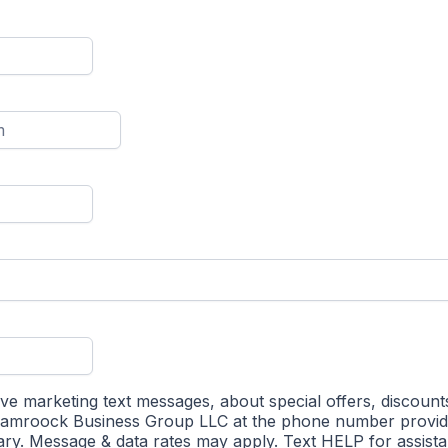
ive marketing text messages, about special offers, discount
hamroock Business Group LLC at the phone number provi
ry. Message & data rates may apply. Text HELP for assist