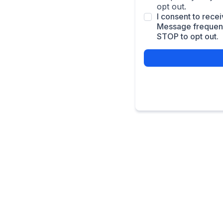
opt out.
I consent to rec
Message frequenc
STOP to opt out.