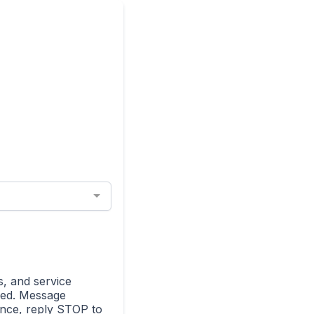
s, and service
ded. Message
ance, reply STOP to