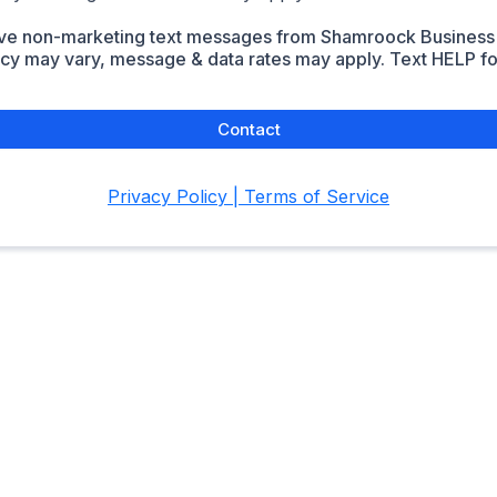
eive non-marketing text messages from Shamroock Business
y may vary, message & data rates may apply. Text HELP for
Contact
Privacy Policy | Terms of Service