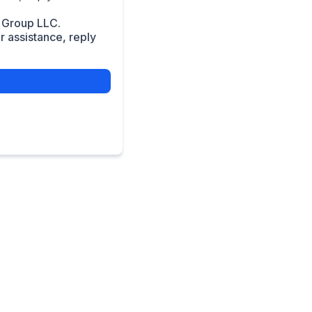
 Group LLC.
 assistance, reply