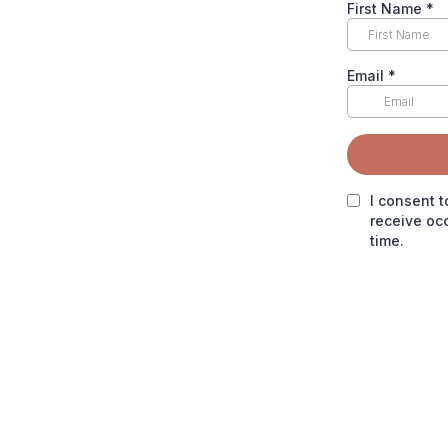
First Name
*
Email
*
I consent t
receive oc
time.