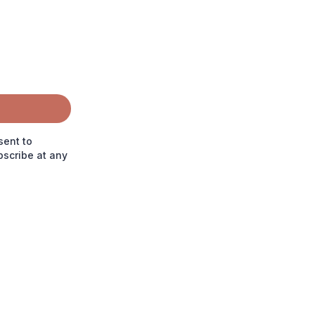
sent to
scribe at any