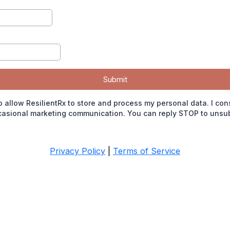
Submit
o allow ResilientRx to store and process my personal data. I con
casional marketing communication. You can reply STOP to unsub
Privacy Policy
|
Terms of Service