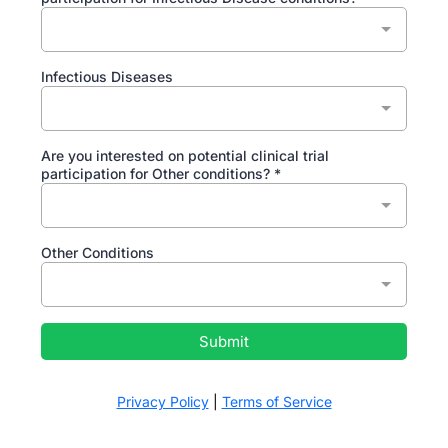
Infectious Diseases
Are you interested on potential clinical trial
participation for Other conditions?
*
Other Conditions
Submit
Privacy Policy
|
Terms of Service