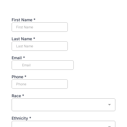
First Name
*
Last Name
*
Email
*
Phone
*
Race
*
Ethnicity
*