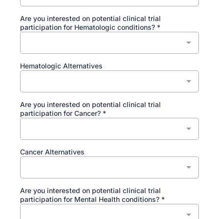
Are you interested on potential clinical trial
participation for Hematologic conditions?
*
Hematologic Alternatives
Are you interested on potential clinical trial
participation for Cancer?
*
Cancer Alternatives
Are you interested on potential clinical trial
participation for Mental Health conditions?
*