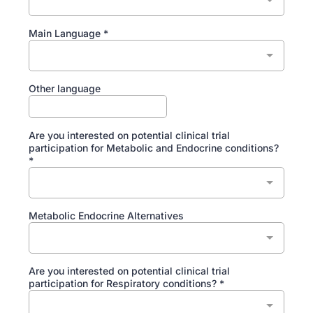
Main Language
*
Other language
Are you interested on potential clinical trial
participation for Metabolic and Endocrine conditions?
*
Metabolic Endocrine Alternatives
Are you interested on potential clinical trial
participation for Respiratory conditions?
*