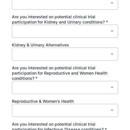
Are you interested on potential clinical trial
participation for Kidney and Urinary conditions?
*
Kidney & Urinary Alternatives
Are you interested on potential clinical trial
participation for Reproductive and Women Health
conditions?
*
Reproductive & Women’s Health
Are you interested on potential clinical trial
participation for Infectious Disease conditions?
*