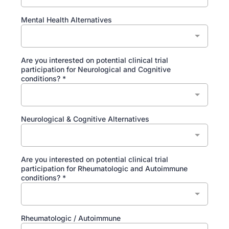
Mental Health Alternatives
Are you interested on potential clinical trial
participation for Neurological and Cognitive
conditions?
*
Neurological & Cognitive Alternatives
Are you interested on potential clinical trial
participation for Rheumatologic and Autoimmune
conditions?
*
Rheumatologic / Autoimmune