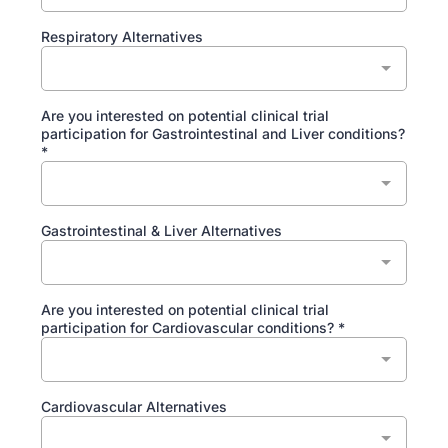
Respiratory Alternatives
Are you interested on potential clinical trial
participation for Gastrointestinal and Liver conditions?
*
Gastrointestinal & Liver Alternatives
Are you interested on potential clinical trial
participation for Cardiovascular conditions?
*
Cardiovascular Alternatives