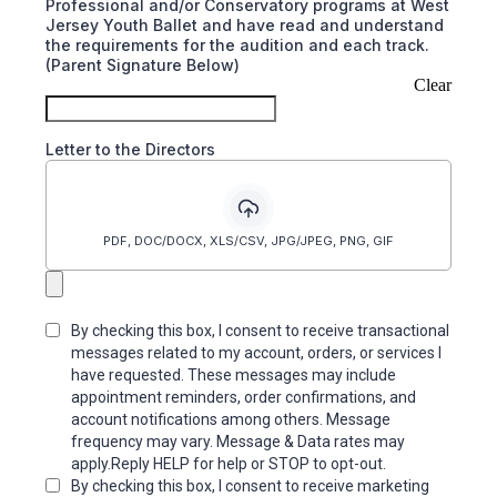
Professional and/or Conservatory programs at West
Jersey Youth Ballet and have read and understand
the requirements for the audition and each track.
(Parent Signature Below)
Clear
Letter to the Directors
PDF, DOC/DOCX, XLS/CSV, JPG/JPEG, PNG, GIF
By checking this box, I consent to receive transactional
messages related to my account, orders, or services I
have requested. These messages may include
appointment reminders, order confirmations, and
account notifications among others. Message
frequency may vary. Message & Data rates may
apply.Reply HELP for help or STOP to opt-out.
By checking this box, I consent to receive marketing