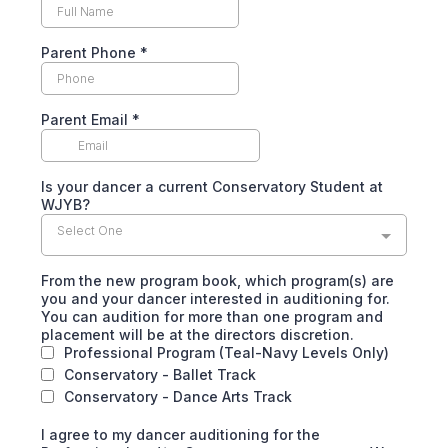
Parent Phone
*
Parent Email
*
Is your dancer a current Conservatory Student at
WJYB?
Select One
From the new program book, which program(s) are
you and your dancer interested in auditioning for.
You can audition for more than one program and
placement will be at the directors discretion.
Professional Program (Teal-Navy Levels Only)
Conservatory - Ballet Track
Conservatory - Dance Arts Track
I agree to my dancer auditioning for the