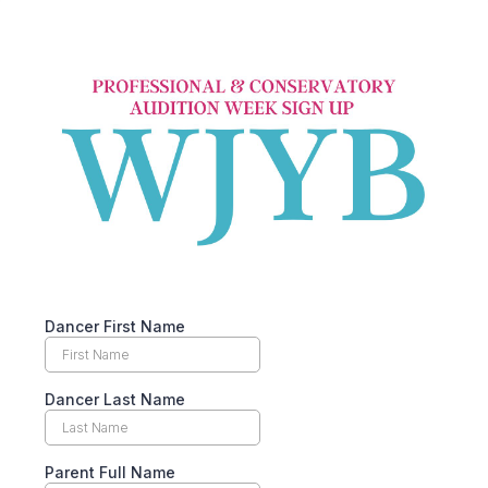
Dancer First Name
Dancer Last Name
Parent Full Name