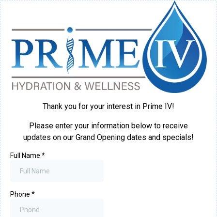
Thank you for your interest in Prime IV!
Please enter your information below to receive
updates on our Grand Opening dates and specials!
Full Name
*
Phone
*