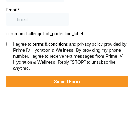
Email
*
common.challenge.bot_protection_label
I agree to
and
provided by
terms & conditions
privacy policy
Prime IV Hydration & Wellness. By providing my phone
number, I agree to receive text messages from Prime IV
Hydration & Wellness. Reply "STOP" to unsubscribe
anytime.
Submit Form