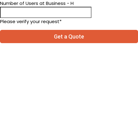
Number of Users at Business - H
Please verify your request*
Get a Quote