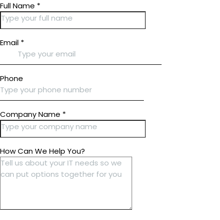
Full Name
*
Email
*
Phone
Company Name
*
How Can We Help You?