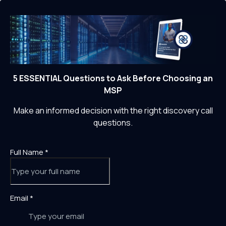
5 ESSENTIAL Questions to Ask Before Choosing an
MSP
Make an informed decision with the right discovery call
questions.
Full Name
*
Email
*