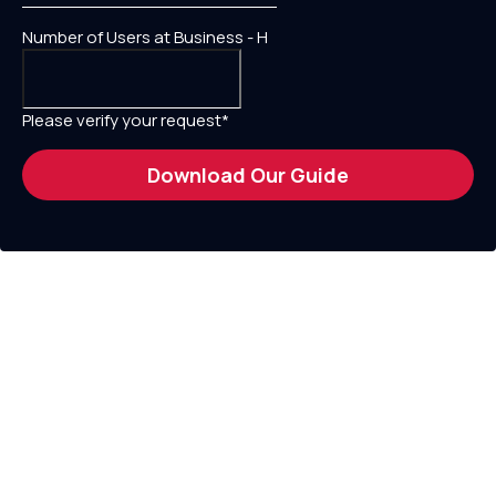
Number of Users at Business - H
Please verify your request*
Download Our Guide