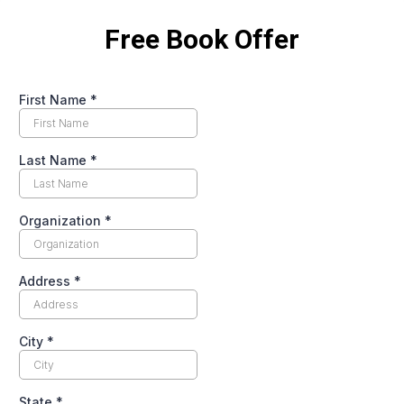
Free Book Offer
First Name
*
Last Name
*
Organization
*
Address
*
City
*
State
*