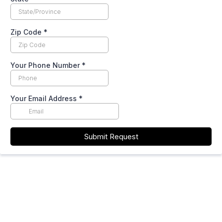
Zip Code
*
Your Phone Number
*
Your Email Address
*
Submit Request