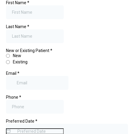
First Name
*
Last Name
*
New or Existing Patient
*
New
Existing
Email
*
Phone
*
Preferred Date
*