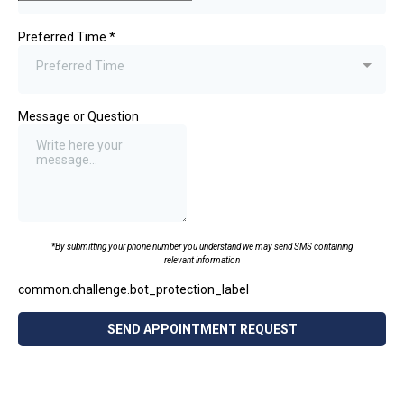
Preferred Time
*
Preferred Time
Message or Question
*By submitting your phone number you understand we may send SMS containing
relevant information
common.challenge.bot_protection_label
SEND APPOINTMENT REQUEST