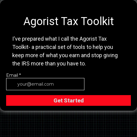
Agorist Tax Toolkit
I've prepared what I call the Agorist Tax
Toolkit- a practical set of tools to help you
keep more of what you earn and stop giving
the IRS more than you have to.
Email
*
Get Started